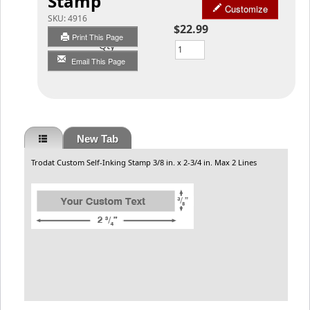
Stamp
Customize
SKU:
4916
$22.99
Print This Page
Qty
Email This Page
New Tab
Trodat Custom Self-Inking Stamp 3/8 in. x 2-3/4 in. Max 2 Lines