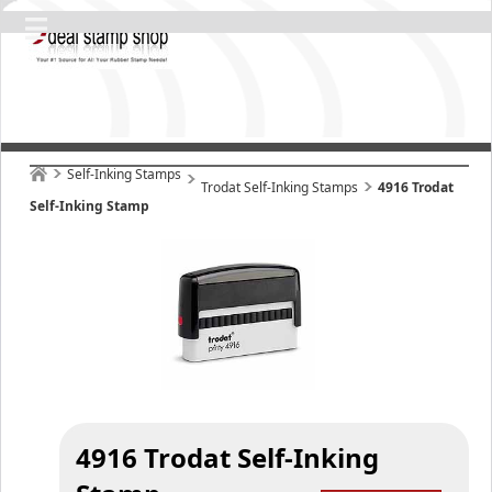
Self-Inking Stamps
Trodat Self-Inking Stamps
4916 Trodat
Self-Inking Stamp
4916 Trodat Self-Inking