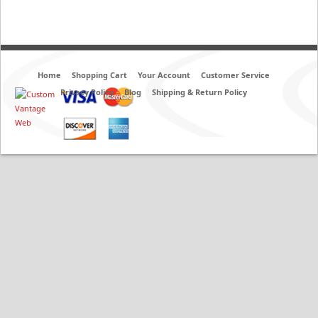
Home
Shopping Cart
Your Account
Customer Service
Privacy Policy
Blog
Shipping & Return Policy