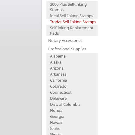
2000 Plus Self-Inking
Stamps
Ideal Self-Inking Stamps
Trodat Self-Inking Stamps
Self-Inking Replacement
Pads
Notary Accessories
Professional Supplies
Alabama
Alaska
Arizona
Arkansas
California
Colorado
Connecticut
Delaware
Dist. of Columbia
Florida
Georgia
Hawaii
Idaho
Illinois