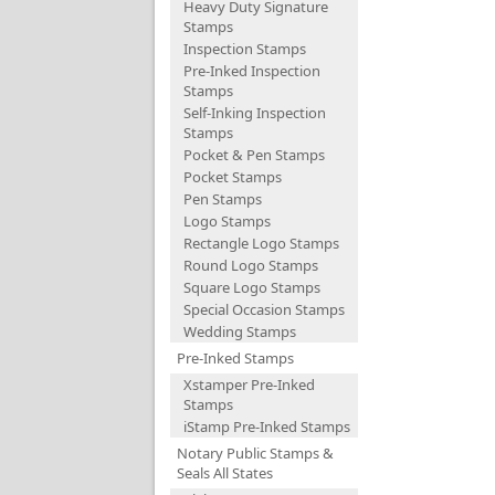
Heavy Duty Signature
Stamps
Inspection Stamps
Pre-Inked Inspection
Stamps
Self-Inking Inspection
Stamps
Pocket & Pen Stamps
Pocket Stamps
Pen Stamps
Logo Stamps
Rectangle Logo Stamps
Round Logo Stamps
Square Logo Stamps
Special Occasion Stamps
Wedding Stamps
Pre-Inked Stamps
Xstamper Pre-Inked
Stamps
iStamp Pre-Inked Stamps
Notary Public Stamps &
Seals All States