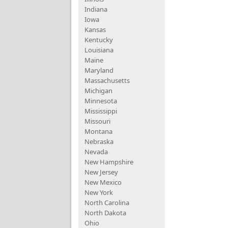
Indiana
Iowa
Kansas
Kentucky
Louisiana
Maine
Maryland
Massachusetts
Michigan
Minnesota
Mississippi
Missouri
Montana
Nebraska
Nevada
New Hampshire
New Jersey
New Mexico
New York
North Carolina
North Dakota
Ohio