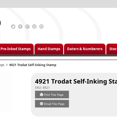
Pre-Inked Stamps
Hand Stamps
Daters & Numberers
Stoc
mps
4921 Trodat Self-Inking Stamp
4921 Trodat Self-Inking S
SKU:
4921
Print This Page
Email This Page