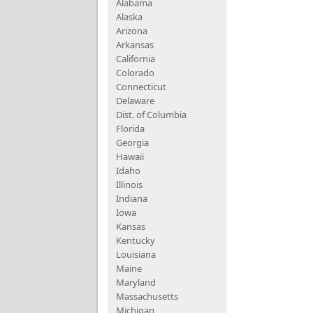
Alabama
Alaska
Arizona
Arkansas
California
Colorado
Connecticut
Delaware
Dist. of Columbia
Florida
Georgia
Hawaii
Idaho
Illinois
Indiana
Iowa
Kansas
Kentucky
Louisiana
Maine
Maryland
Massachusetts
Michigan