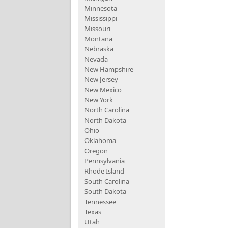
Minnesota
Mississippi
Missouri
Montana
Nebraska
Nevada
New Hampshire
New Jersey
New Mexico
New York
North Carolina
North Dakota
Ohio
Oklahoma
Oregon
Pennsylvania
Rhode Island
South Carolina
South Dakota
Tennessee
Texas
Utah