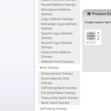
Round Address Stamps
Monogram Address
Stamps
Product De
Logo Address Stamps
Trodat Custom Self-I
Rectangle Logo Address
Stamps
Square Logo Address
Stamps
Round Logo Address
Stamps
Heavy Duty Address
Stamps
Address Hand Stamps
Bank Stamps
Endorsement Stamps
Stock Deposit Only
Stamps
Self-Inking Bank Stamps
Pre-Inked Bank Stamps
Heavy Duty Bank Stamps
Bank Hand Stamps
Self-Inking Stamps