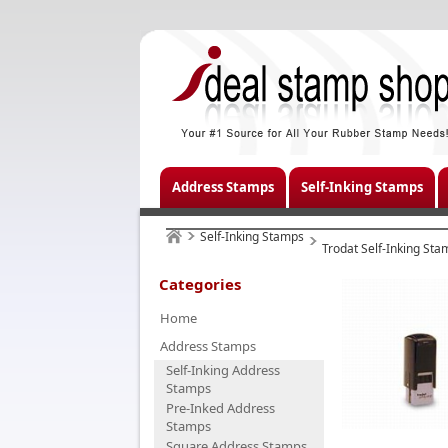
Address Stamps
Self-Inking Stamps
Self-Inking Stamps
Trodat Self-Inking Sta
Categories
Home
Address Stamps
Self-Inking Address
Stamps
Pre-Inked Address
Stamps
Square Address Stamps