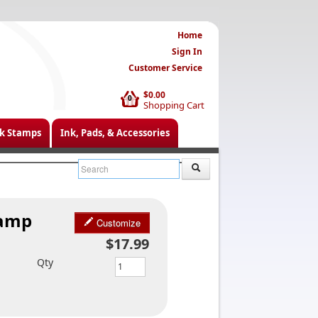
Home
Sign In
Customer Service
$0.00
0
Shopping Cart
k Stamps
Ink, Pads, & Accessories
tamp
Customize
$17.99
Qty