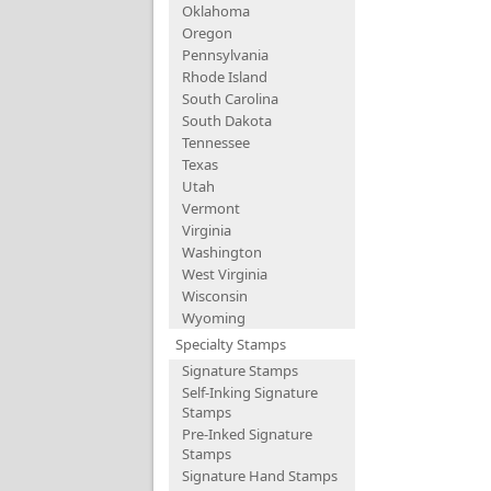
Oklahoma
Oregon
Pennsylvania
Rhode Island
South Carolina
South Dakota
Tennessee
Texas
Utah
Vermont
Virginia
Washington
West Virginia
Wisconsin
Wyoming
Specialty Stamps
Signature Stamps
Self-Inking Signature
Stamps
Pre-Inked Signature
Stamps
Signature Hand Stamps