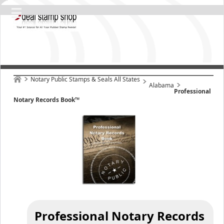
Notary Public Stamps & Seals All States
Alabama
Professional
Notary Records Book™
Professional Notary Records