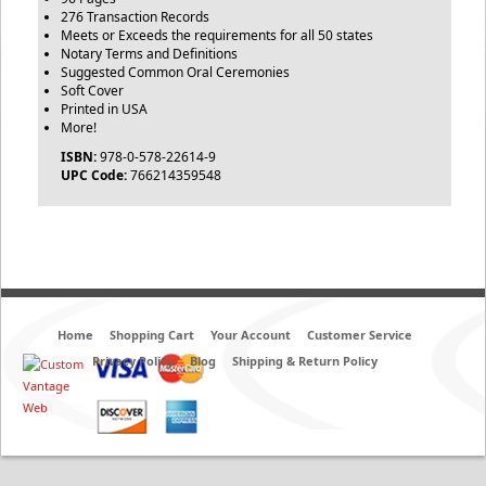
276 Transaction Records
Meets or Exceeds the requirements for all 50 states
Notary Terms and Definitions
Suggested Common Oral Ceremonies
Soft Cover
Printed in USA
More!
ISBN:
978-0-578-22614-9
UPC Code:
766214359548
Home
Shopping Cart
Your Account
Customer Service
Privacy Policy
Blog
Shipping & Return Policy