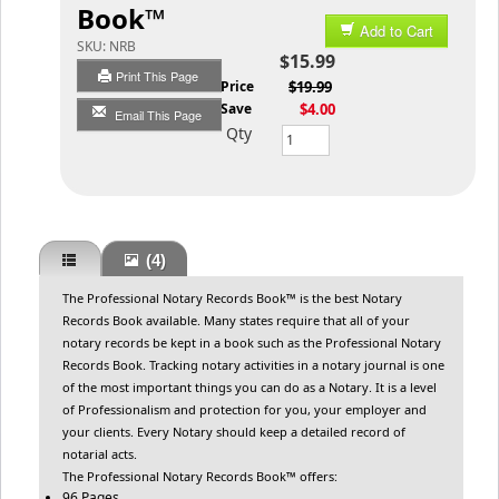
Book™
Add to Cart
SKU:
NRB
$15.99
Print This Page
List Price
$19.99
You Save
$4.00
Email This Page
Qty
(4)
The Professional Notary Records Book™ is the best Notary
Records Book available. Many states require that all of your
notary records be kept in a book such as the Professional Notary
Records Book. Tracking notary activities in a notary journal is one
of the most important things you can do as a Notary. It is a level
of Professionalism and protection for you, your employer and
your clients. Every Notary should keep a detailed record of
notarial acts.
The Professional Notary Records Book™ offers:
96 Pages