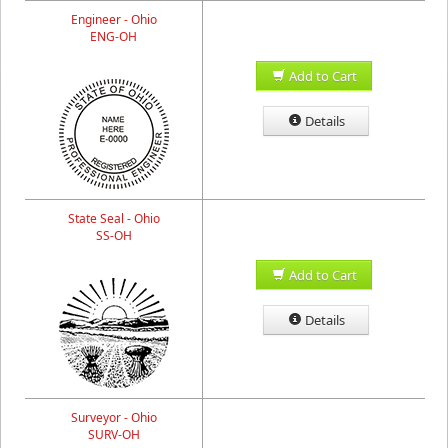
Engineer - Ohio
ENG-OH
Add to Cart
Details
State Seal - Ohio
SS-OH
Add to Cart
Details
Surveyor - Ohio
SURV-OH