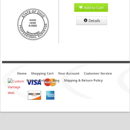
Add to Cart
Details
Home
Shopping Cart
Your Account
Customer Service
Privacy Policy
Blog
Shipping & Return Policy