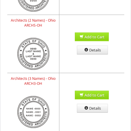
Architects (2 Names) - Ohio
ARCHS-OH
Add to Cart
Details
Architects (3 Names) - Ohio
ARCH3-OH
Add to Cart
Details