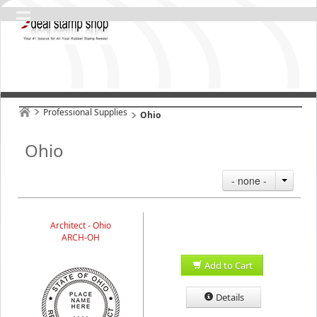
Professional Supplies
Ohio
Ohio
- none -
Architect - Ohio
ARCH-OH
Add to Cart
Details