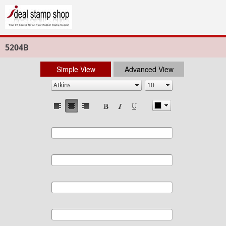
5204B
Simple View
Advanced View