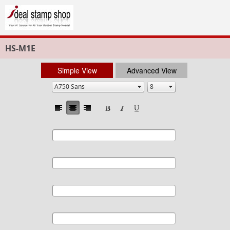
HS-M1E
Simple View
Advanced View