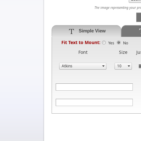
The image representing your prod
Simple View
Fit Text to Mount:
Yes
No
Font
Size
Ju