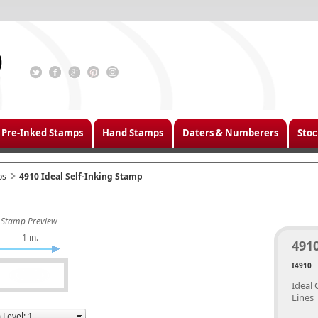
Pre-Inked Stamps
Hand Stamps
Daters & Numberers
Stoc
ps
4910 Ideal Self-Inking Stamp
Stamp Preview
1 in.
4910
I4910
Ideal 
Lines