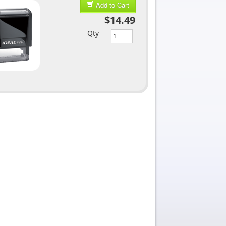
Add to Cart
$14.49
Qty