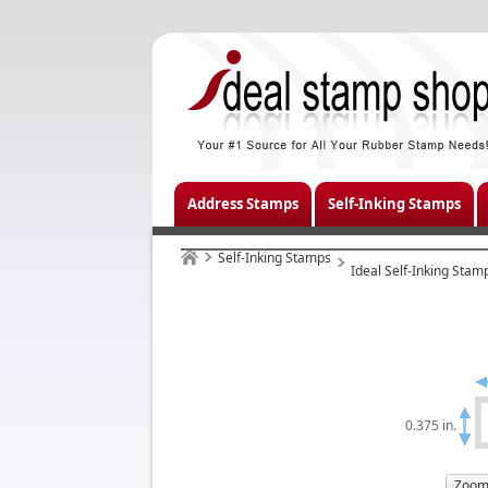
Address Stamps
Self-Inking Stamps
Self-Inking Stamps
Ideal Self-Inking Stam
0.375 in.