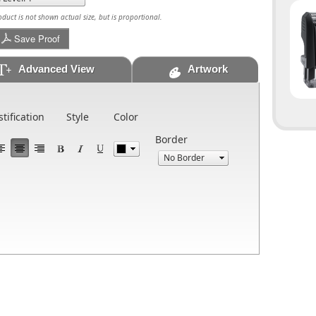
uct is not shown actual size, but is proportional.
Save Proof
Advanced View
Artwork
stification
Style
Color
Border