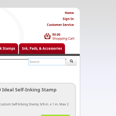
Home
Sign In
Customer Service
$0.00
0
Shopping Cart
k Stamps
Ink, Pads, & Accessories
 Ideal Self-Inking Stamp
Custom Self-Inking Stamp 3/8 in. x 1 in. Max 2