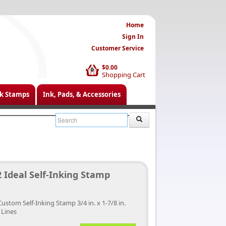
Home
Sign In
Customer Service
$0.00
0
Shopping Cart
k Stamps
Ink, Pads, & Accessories
 Ideal Self-Inking Stamp
Custom Self-Inking Stamp 3/4 in. x 1-7/8 in.
 Lines