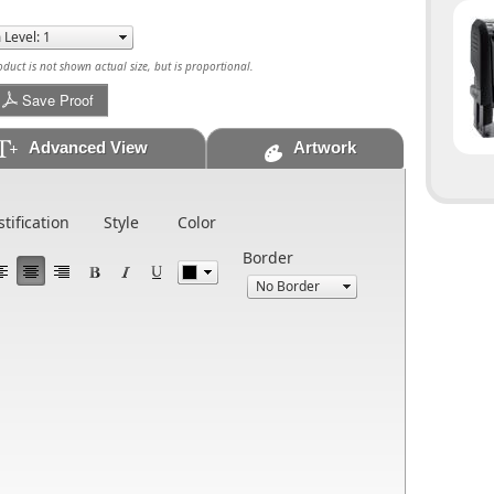
uct is not shown actual size, but is proportional.
Save Proof
Advanced View
Artwork
stification
Style
Color
Border