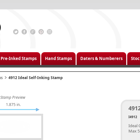
Pre-Inked Stamps
Hand Stamps
Daters & Numberers
Stoc
ps
4912 Ideal Self-Inking Stamp
Stamp Preview
1.875 in.
4912
I4912
Ideal 
Max 5