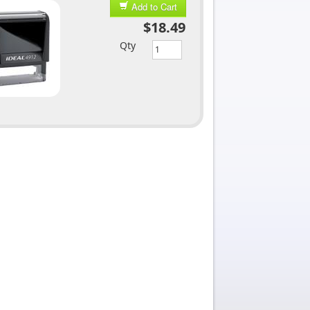
Add to Cart
$18.49
Qty