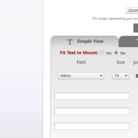
The image representing your prod
Simple View
Fit Text to Mount:
Yes
No
Font
Size
Ju