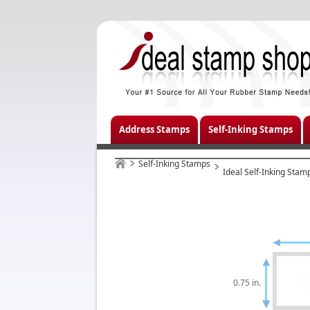
Address Stamps
Self-Inking Stamps
Self-Inking Stamps
Ideal Self-Inking Stam
0.75 in.