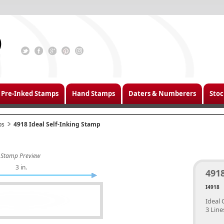
Pre-Inked Stamps
Hand Stamps
Daters & Numberers
Stoc
ps
4918 Ideal Self-Inking Stamp
Stamp Preview
3 in.
4918
I4918
Ideal 
3 Line