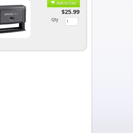
Add to Cart
$25.99
Qty