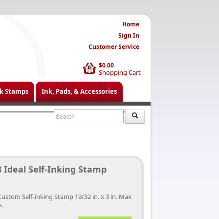
Home
Sign In
Customer Service
$0.00
0
Shopping Cart
k Stamps
Ink, Pads, & Accessories
 Ideal Self-Inking Stamp
Custom Self-Inking Stamp 19/32 in. x 3 in. Max
s