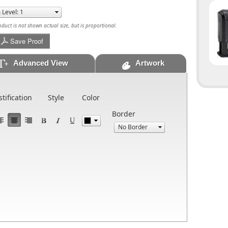
uct is not shown actual size, but is proportional.
Save Proof
Advanced View
Artwork
stification
Style
Color
Border