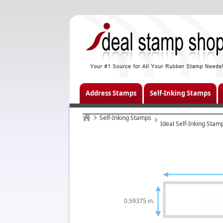
Address Stamps
Self-Inking Stamps
Self-Inking Stamps
Ideal Self-Inking Stam
0.59375 in.