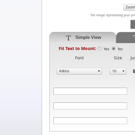
The image representing your prod
Simple View
Fit Text to Mount:
Yes
No
Font
Size
Ju