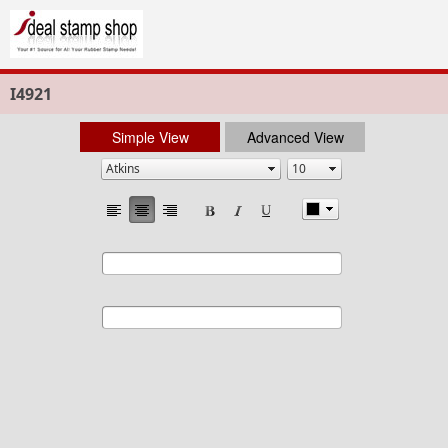
I4921
Simple View
Advanced View