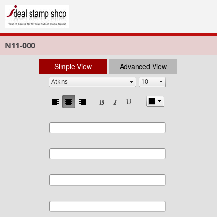
N11-000
Simple View
Advanced View