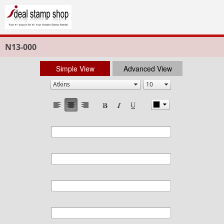
N13-000
Simple View
Advanced View