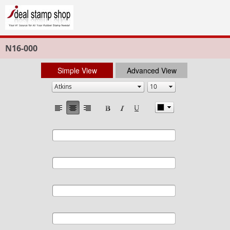
N16-000
Simple View
Advanced View