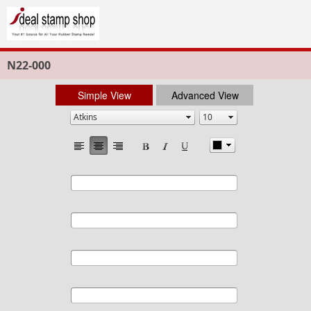
N22-000
Simple View
Advanced View