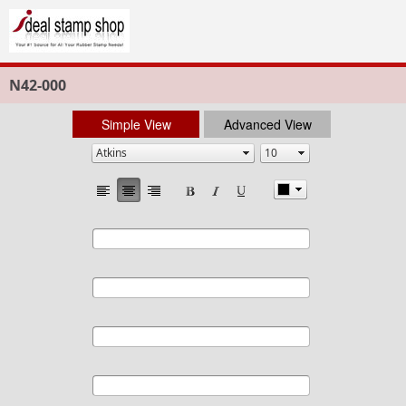
N42-000
Simple View
Advanced View