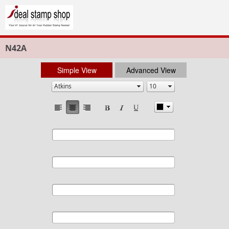
N42A
Simple View
Advanced View