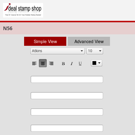
N56
Simple View
Advanced View