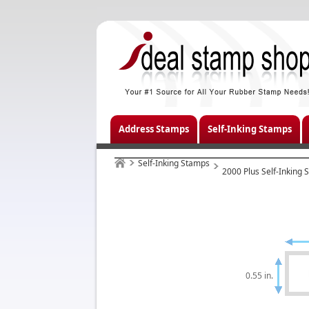
Address Stamps
Self-Inking Stamps
Self-Inking Stamps
2000 Plus Self-Inking
0.55 in.