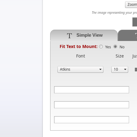
The image representing your prod
Simple View
Fit Text to Mount:
Yes
No
Font
Size
Ju