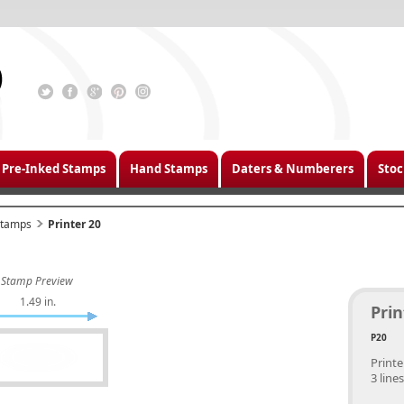
Pre-Inked Stamps
Hand Stamps
Daters & Numberers
Stoc
 Stamps
Printer 20
Stamp Preview
1.49 in.
Prin
P20
Printe
3 lines