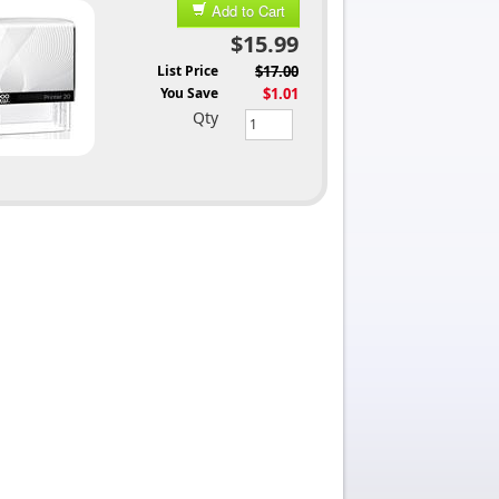
Add to Cart
$15.99
List Price
$17.00
You Save
$1.01
Qty