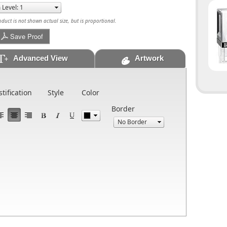
uct is not shown actual size, but is proportional.
Save Proof
Advanced View
Artwork
stification
Style
Color
Border