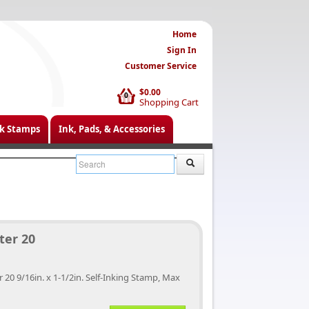
Home
Sign In
Customer Service
$0.00
0
Shopping Cart
k Stamps
Ink, Pads, & Accessories
ter 20
r 20 9/16in. x 1-1/2in. Self-Inking Stamp, Max