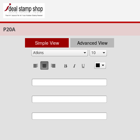
P20A
Simple View
Advanced View