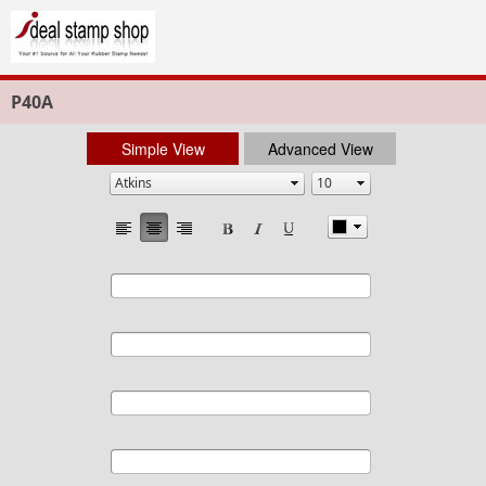
P40A
Simple View
Advanced View