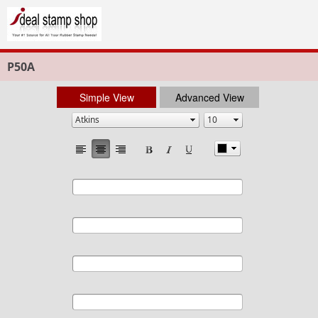
P50A
Simple View
Advanced View