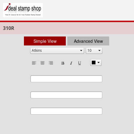
310R
Simple View
Advanced View