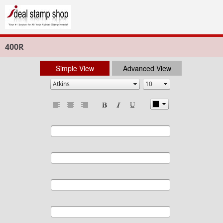
400R
Simple View
Advanced View