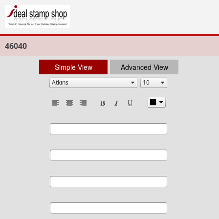
46040
Simple View
Advanced View