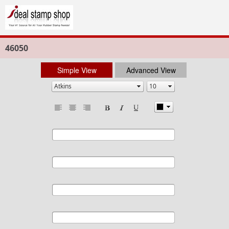
46050
Simple View
Advanced View