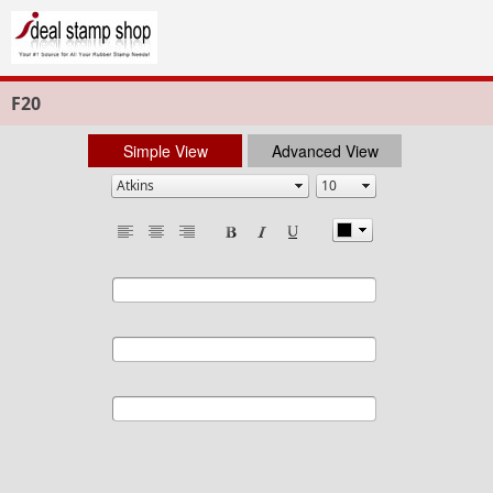
F20
Simple View
Advanced View