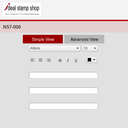
N57-000
Simple View
Advanced View