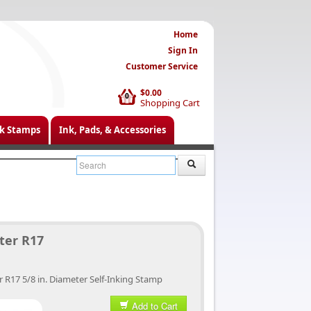
Home
Sign In
Customer Service
$0.00
0
Shopping Cart
k Stamps
Ink, Pads, & Accessories
ter R17
r R17 5/8 in. Diameter Self-Inking Stamp
Add to Cart