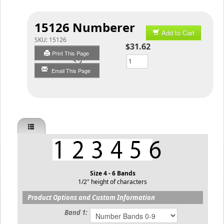
15126 Numberer
Add to Cart
SKU:
15126
$31.62
Print This Page
Qty
Email This Page
Size 4 - 6 Bands
1/2" height of characters
Product Options and Custom Information
Band 1: