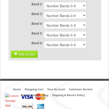
Band 2:
Band 3:
Band 4:
Band 5:
Band 6:
Add to Cart
Home
Shopping Cart
Your Account
Customer Service
Privacy Policy
Blog
Shipping & Return Policy