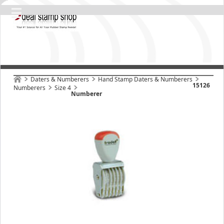
Daters & Numberers
Hand Stamp Daters & Numberers
15126
Numberers
Size 4
Numberer