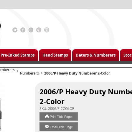
Pre-Inked Stamps
Hand Stamps
Daters & Numberers
Stoc
umberers
Numberers
2006/P Heavy Duty Numberer
2-Color
2006/P Heavy Duty Numb
2-Color
SKU:
2006/P-2COLOR
Print This Page
Email This Page