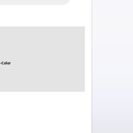
-Color