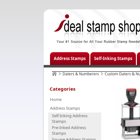
Address Stamps
Self-Inking Stamps
Daters & Numberers
Custom Daters & N
Categories
Home
Address Stamps
Self-Inking Address
Stamps
Pre-Inked Address
Stamps
Square Address Stamps