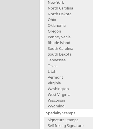
New York
North Carolina
North Dakota
Ohio
Oklahoma
Oregon
Pennsylvania
Rhode Island
South Carolina
South Dakota
Tennessee
Texas
Utah
Vermont
Virginia
Washington
West Virginia
Wisconsin
Wyoming
Specialty Stamps
Signature Stamps
Self-Inking Signature