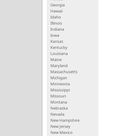
Georgia
Hawaii
Idaho
Illinois
Indiana
Iowa
Kansas
Kentucky
Louisiana
Maine
Maryland
Massachusetts
Michigan
Minnesota
Mississippi
Missouri
Montana
Nebraska
Nevada
New Hampshire
New Jersey
New Mexico