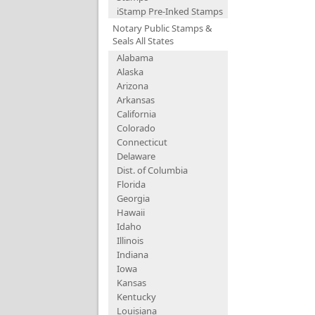
iStamp Pre-Inked Stamps
Notary Public Stamps &
Seals All States
Alabama
Alaska
Arizona
Arkansas
California
Colorado
Connecticut
Delaware
Dist. of Columbia
Florida
Georgia
Hawaii
Idaho
Illinois
Indiana
Iowa
Kansas
Kentucky
Louisiana