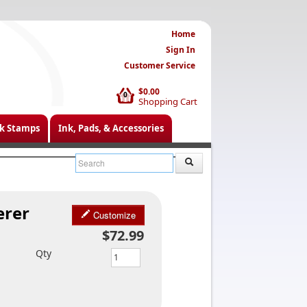
Home
Sign In
Customer Service
$0.00
0
Shopping Cart
k Stamps
Ink, Pads, & Accessories
erer
Customize
$72.99
Qty