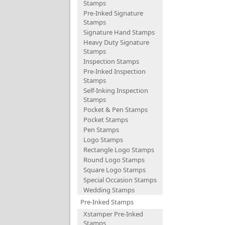
Stamps
Pre-Inked Signature
Stamps
Signature Hand Stamps
Heavy Duty Signature
Stamps
Inspection Stamps
Pre-Inked Inspection
Stamps
Self-Inking Inspection
Stamps
Pocket & Pen Stamps
Pocket Stamps
Pen Stamps
Logo Stamps
Rectangle Logo Stamps
Round Logo Stamps
Square Logo Stamps
Special Occasion Stamps
Wedding Stamps
Pre-Inked Stamps
Xstamper Pre-Inked
Stamps