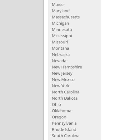
Maine
Maryland
Massachusetts
Michigan
Minnesota
Mississippi
Missouri
Montana
Nebraska
Nevada
New Hampshire
New Jersey
New Mexico
New York
North Carolina
North Dakota
Ohio
Oklahoma
Oregon
Pennsylvania
Rhode Island
South Carolina