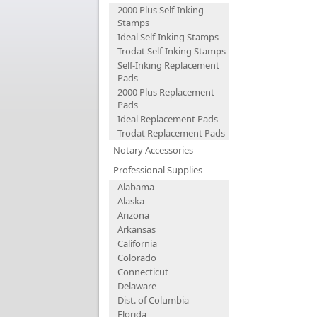
2000 Plus Self-Inking
Stamps
Ideal Self-Inking Stamps
Trodat Self-Inking Stamps
Self-Inking Replacement
Pads
2000 Plus Replacement
Pads
Ideal Replacement Pads
Trodat Replacement Pads
Notary Accessories
Professional Supplies
Alabama
Alaska
Arizona
Arkansas
California
Colorado
Connecticut
Delaware
Dist. of Columbia
Florida