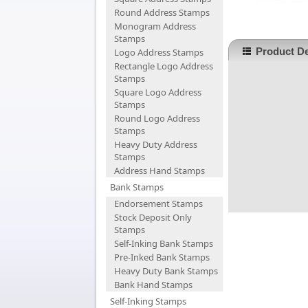
Round Address Stamps
Monogram Address
Stamps
Product De
Logo Address Stamps
Rectangle Logo Address
Stamps
Square Logo Address
Stamps
Round Logo Address
Stamps
Heavy Duty Address
Stamps
Address Hand Stamps
Bank Stamps
Endorsement Stamps
Stock Deposit Only
Stamps
Self-Inking Bank Stamps
Pre-Inked Bank Stamps
Heavy Duty Bank Stamps
Bank Hand Stamps
Self-Inking Stamps