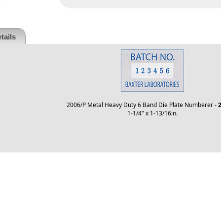
tails
2006/P Metal Heavy Duty 6 Band Die Plate Numberer -
2
1-1/4" x 1-13/16in.