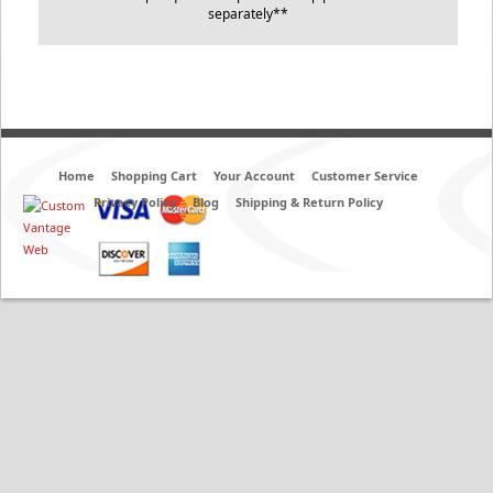
separately**
Home
Shopping Cart
Your Account
Customer Service
Privacy Policy
Blog
Shipping & Return Policy