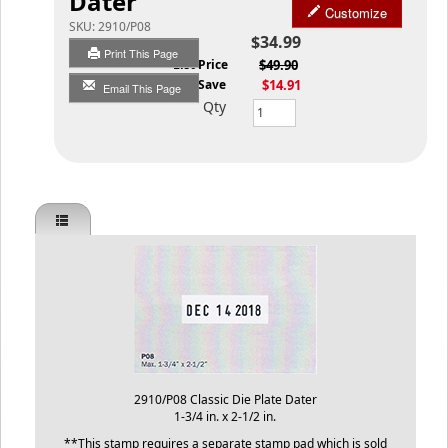
Dater
Customize
SKU:
2910/P08
$34.99
Print This Page
List Price
$49.90
You Save
$14.91
Email This Page
Qty
2910/P08 Classic Die Plate Dater
1-3/4 in. x 2-1/2 in.
**This stamp requires a separate stamp pad which is sold