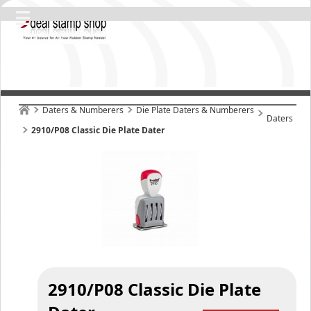
Daters & Numberers
Die Plate Daters & Numberers
Daters
2910/P08 Classic Die Plate Dater
2910/P08 Classic Die Plate