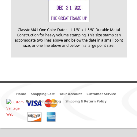
Classix M41 One Color Dater -
1-1/8" x 1-5/8"
Durable Metal
Construction for heavy volume stamping. This size stamp can
accomodate two lines above and below the date in a small point
size, or one line above and below in a large point size.
Home
Shopping Cart
Your Account
Customer Service
Privacy Policy
Blog
Shipping & Return Policy