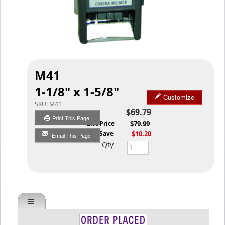
M41
1-1/8" x 1-5/8"
Customize
SKU:
M41
$69.79
Print This Page
List Price
$79.99
You Save
$10.20
Email This Page
Qty