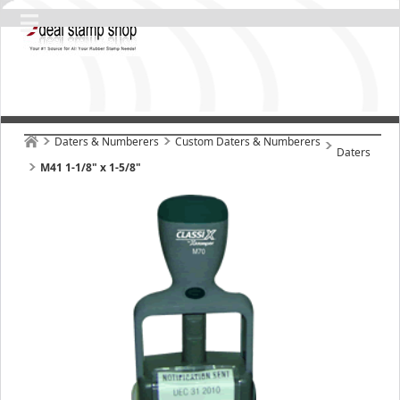
Daters & Numberers
Custom Daters & Numberers
Daters
M41 1-1/8" x 1-5/8"