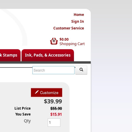
Home
Sign In
Customer Service
$0.00
0
Shopping Cart
k Stamps
Ink, Pads, & Accessories
Customize
$39.99
List Price
$55.90
You Save
$15.91
Qty