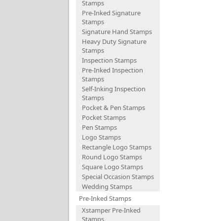
Stamps
Pre-Inked Signature
Stamps
Signature Hand Stamps
Heavy Duty Signature
Stamps
Inspection Stamps
Pre-Inked Inspection
Stamps
Self-Inking Inspection
Stamps
Pocket & Pen Stamps
Pocket Stamps
Pen Stamps
Logo Stamps
Rectangle Logo Stamps
Round Logo Stamps
Square Logo Stamps
Special Occasion Stamps
Wedding Stamps
Pre-Inked Stamps
Xstamper Pre-Inked
Stamps