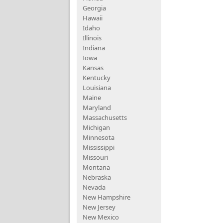
Georgia
Hawaii
Idaho
Illinois
Indiana
Iowa
Kansas
Kentucky
Louisiana
Maine
Maryland
Massachusetts
Michigan
Minnesota
Mississippi
Missouri
Montana
Nebraska
Nevada
New Hampshire
New Jersey
New Mexico