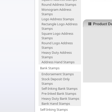
Round Address Stamps
Monogram Address
Stamps
Logo Address Stamps
Rectangle Logo Address
Product De
Stamps
Square Logo Address
Stamps
Round Logo Address
Stamps
Heavy Duty Address
Stamps
Address Hand Stamps
Bank Stamps
Endorsement Stamps
Stock Deposit Only
Stamps
Self-Inking Bank Stamps
Pre-Inked Bank Stamps
Heavy Duty Bank Stamps
Bank Hand Stamps
Self-Inking Stamps