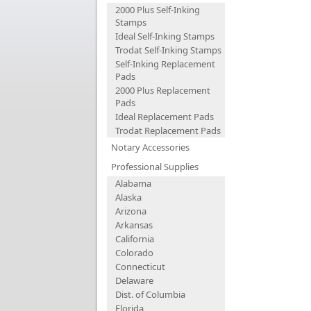
2000 Plus Self-Inking
Stamps
Ideal Self-Inking Stamps
Trodat Self-Inking Stamps
Self-Inking Replacement
Pads
2000 Plus Replacement
Pads
Ideal Replacement Pads
Trodat Replacement Pads
Notary Accessories
Professional Supplies
Alabama
Alaska
Arizona
Arkansas
California
Colorado
Connecticut
Delaware
Dist. of Columbia
Florida