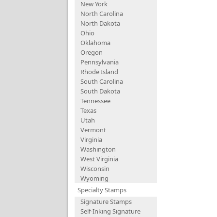
New York
North Carolina
North Dakota
Ohio
Oklahoma
Oregon
Pennsylvania
Rhode Island
South Carolina
South Dakota
Tennessee
Texas
Utah
Vermont
Virginia
Washington
West Virginia
Wisconsin
Wyoming
Specialty Stamps
Signature Stamps
Self-Inking Signature