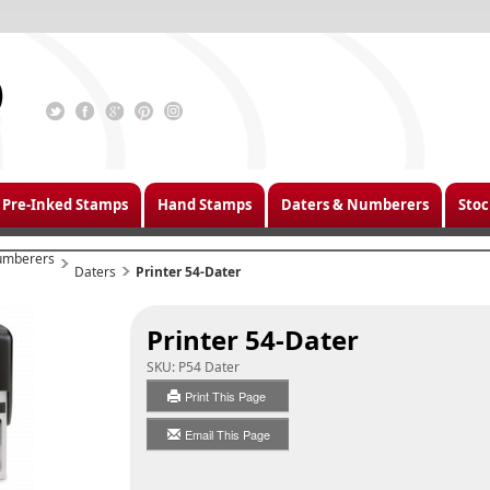
Pre-Inked Stamps
Hand Stamps
Daters & Numberers
Stoc
umberers
Daters
Printer 54-Dater
Printer 54-Dater
SKU:
P54 Dater
Print This Page
Email This Page