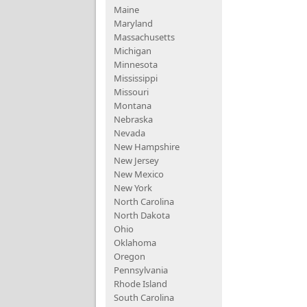
Maine
Maryland
Massachusetts
Michigan
Minnesota
Mississippi
Missouri
Montana
Nebraska
Nevada
New Hampshire
New Jersey
New Mexico
New York
North Carolina
North Dakota
Ohio
Oklahoma
Oregon
Pennsylvania
Rhode Island
South Carolina