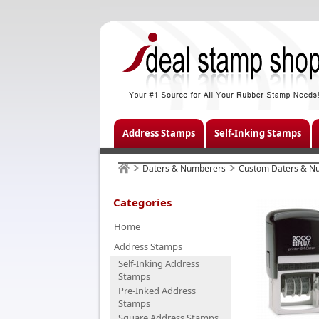
Address Stamps
Self-Inking Stamps
Daters & Numberers
Custom Daters & N
Categories
Home
Address Stamps
Self-Inking Address
Stamps
Pre-Inked Address
Stamps
Square Address Stamps