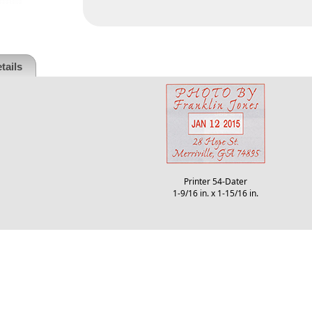
tails
Printer 54-Dater
1-9/16 in. x 1-15/16 in.