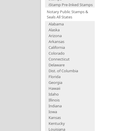
iStamp Pre-Inked Stamps
Notary Public Stamps &
Seals All States
Alabama
Alaska
Arizona
Arkansas
California
Colorado
Connecticut
Delaware
Dist. of Columbia
Florida
Georgia
Hawaii
Idaho
Illinois
Indiana
Iowa
Kansas
Kentucky
Louisiana