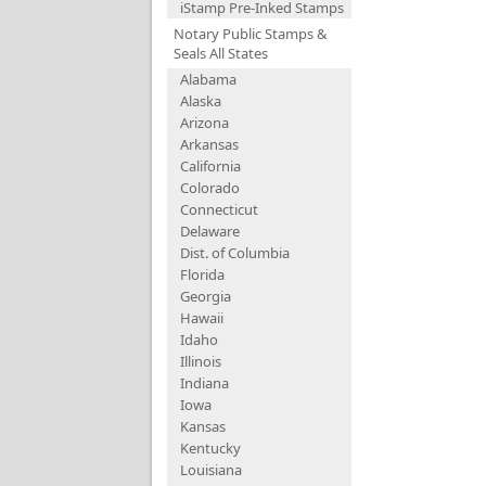
iStamp Pre-Inked Stamps
Notary Public Stamps &
Seals All States
Alabama
Alaska
Arizona
Arkansas
California
Colorado
Connecticut
Delaware
Dist. of Columbia
Florida
Georgia
Hawaii
Idaho
Illinois
Indiana
Iowa
Kansas
Kentucky
Louisiana