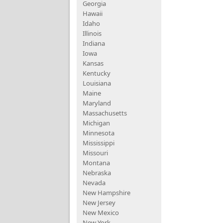
Georgia
Hawaii
Idaho
Illinois
Indiana
Iowa
Kansas
Kentucky
Louisiana
Maine
Maryland
Massachusetts
Michigan
Minnesota
Mississippi
Missouri
Montana
Nebraska
Nevada
New Hampshire
New Jersey
New Mexico
New York