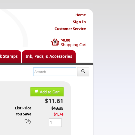
Home
Sign In
Customer Service
$0.00
0
Shopping Cart
k Stamps
Ink, Pads, & Accessories
Add to Cart
$11.61
List Price
$13.35
You Save
$1.74
Qty