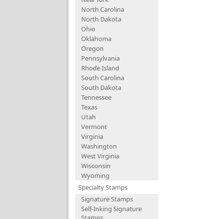
North Carolina
North Dakota
Ohio
Oklahoma
Oregon
Pennsylvania
Rhode Island
South Carolina
South Dakota
Tennessee
Texas
Utah
Vermont
Virginia
Washington
West Virginia
Wisconsin
Wyoming
Specialty Stamps
Signature Stamps
Self-Inking Signature
Stamps