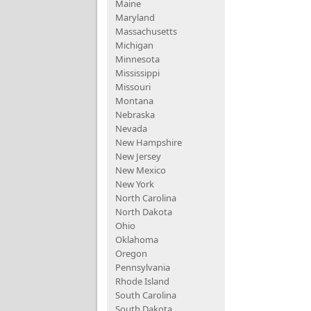
Maine
Maryland
Massachusetts
Michigan
Minnesota
Mississippi
Missouri
Montana
Nebraska
Nevada
New Hampshire
New Jersey
New Mexico
New York
North Carolina
North Dakota
Ohio
Oklahoma
Oregon
Pennsylvania
Rhode Island
South Carolina
South Dakota