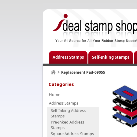
Address Stamps
Self-Inking Stamps
Replacement Pad-09055
Categories
Home
Address Stamps
Self-Inking Address
Stamps
Pre-Inked Address
Stamps
Square Address Stamps