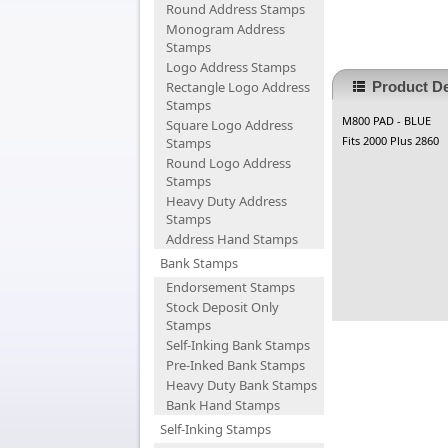
Round Address Stamps
Monogram Address
Stamps
Logo Address Stamps
Rectangle Logo Address
Product De
Stamps
M800 PAD - BLUE
Square Logo Address
Fits 2000 Plus 2860
Stamps
Round Logo Address
Stamps
Heavy Duty Address
Stamps
Address Hand Stamps
Bank Stamps
Endorsement Stamps
Stock Deposit Only
Stamps
Self-Inking Bank Stamps
Pre-Inked Bank Stamps
Heavy Duty Bank Stamps
Bank Hand Stamps
Self-Inking Stamps