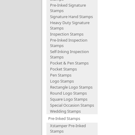
Pre-Inked Signature
Stamps
Signature Hand Stamps
Heavy Duty Signature
Stamps
Inspection Stamps
Pre-Inked Inspection
Stamps
Self-Inking Inspection
Stamps
Pocket & Pen Stamps
Pocket Stamps
Pen Stamps
Logo Stamps
Rectangle Logo Stamps
Round Logo Stamps
Square Logo Stamps
Special Occasion Stamps
Wedding Stamps
Pre-Inked Stamps
Xstamper Pre-Inked
Stamps