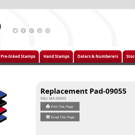
Pre-Inked Stamps
Hand Stamps
Daters & Numberers
Stoc
Replacement Pad-09055
SKU:
MX-09055
Print This Page
Email This Page