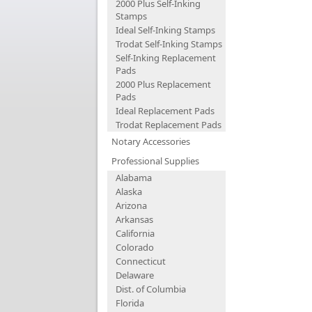
2000 Plus Self-Inking
Stamps
Ideal Self-Inking Stamps
Trodat Self-Inking Stamps
Self-Inking Replacement
Pads
2000 Plus Replacement
Pads
Ideal Replacement Pads
Trodat Replacement Pads
Notary Accessories
Professional Supplies
Alabama
Alaska
Arizona
Arkansas
California
Colorado
Connecticut
Delaware
Dist. of Columbia
Florida