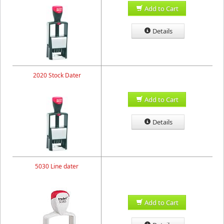
Add to Cart
Details
2020 Stock Dater
Add to Cart
Details
5030 Line dater
Add to Cart