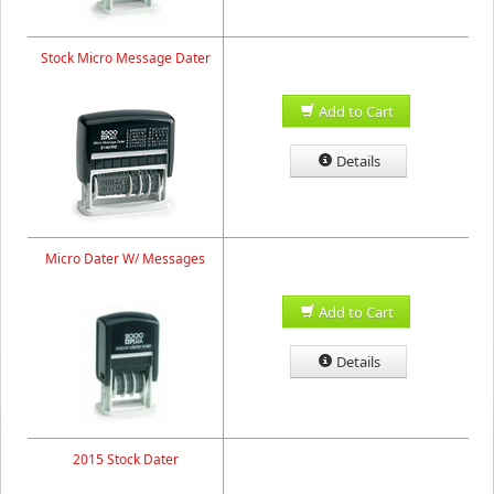
Stock Micro Message Dater
Add to Cart
Details
Micro Dater W/ Messages
Add to Cart
Details
2015 Stock Dater