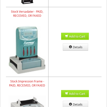
Stock Versadater - PAID,
RECEIVED, OR FAXED
Add to Cart
Details
Stock Impression Frame -
PAID, RECEIVED, OR FAXED
Add to Cart
Details