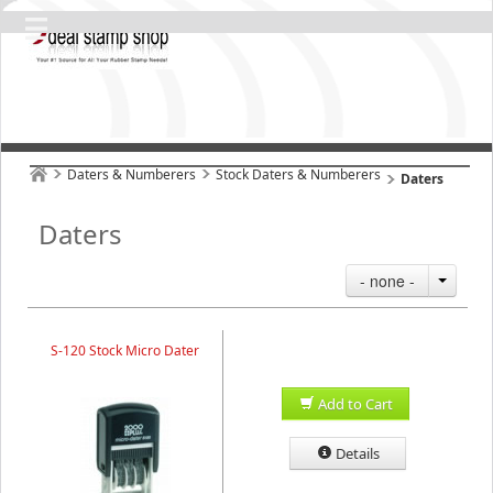
Daters & Numberers
Stock Daters & Numberers
Daters
Daters
- none -
S-120 Stock Micro Dater
Add to Cart
Details