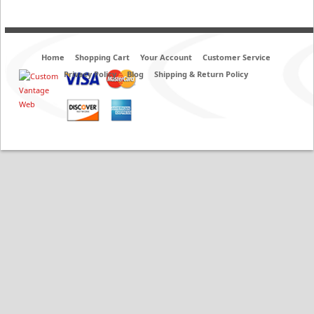
Home
Shopping Cart
Your Account
Customer Service
Privacy Policy
Blog
Shipping & Return Policy