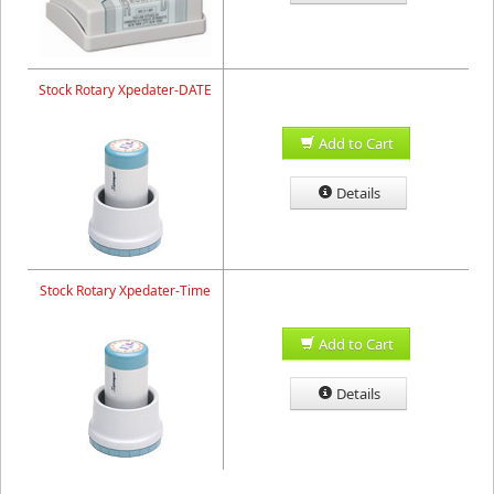
Stock Rotary Xpedater-DATE
Add to Cart
Details
Stock Rotary Xpedater-Time
Add to Cart
Details