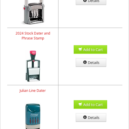
Details
2024 Stock Dater and
Phrase Stamp
Add to Cart
Details
Julian Line Dater
Add to Cart
Details