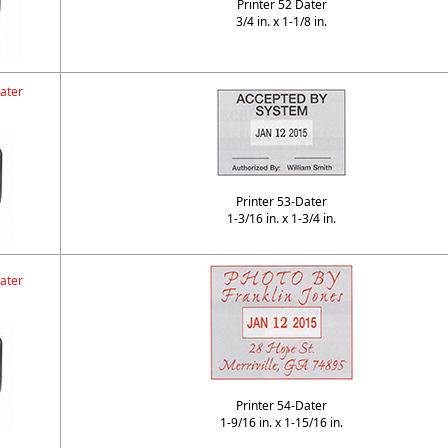
Printer 52 Dater
3/4 in. x 1-1/8 in.
ater
Printer 53-Dater
1-3/16 in. x 1-3/4 in.
ater
Printer 54-Dater
1-9/16 in. x 1-15/16 in.