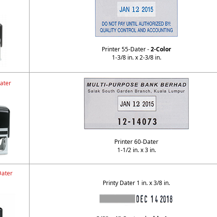
Printer 55-Dater -
2-Color
1-3/8 in. x 2-3/8 in.
ater
Printer 60-Dater
1-1/2 in. x 3 in.
Dater
Printy Dater 1 in. x 3/8 in.