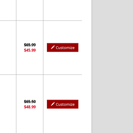
$65.99
Customize
$45.99
$65.50
Customize
$48.99