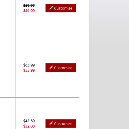
$59.99
Customize
$49.99
$65.99
Customize
$55.99
$43.50
Customize
$32.00