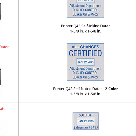
Printer Q43 Self-Inking Dater
1-5/8 in. x 1-5/8 in.
Dater
Printer Q43 Self-Inking Dater -
2-Color
1-5/8 in. x 1-5/8 in.
ater