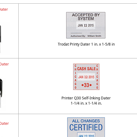
Dater
Trodat Printy Dater 1 in. x 1-5/8 in
Dater
Printer Q30 Self-Inking Dater
1-1/4 in. x 1-1/4 in.
Dater