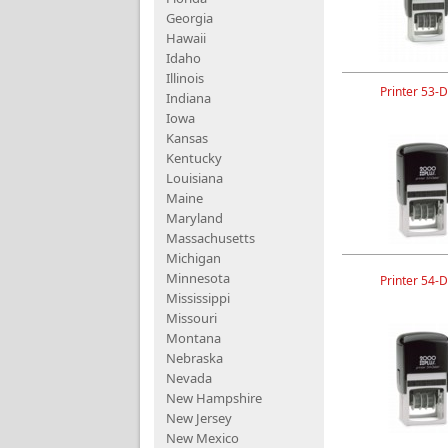
Georgia
Hawaii
Idaho
Illinois
Printer 53-D
Indiana
Iowa
Kansas
Kentucky
Louisiana
Maine
Maryland
Massachusetts
Michigan
Minnesota
Printer 54-D
Mississippi
Missouri
Montana
Nebraska
Nevada
New Hampshire
New Jersey
New Mexico