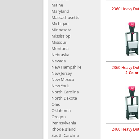
Maine
2360 Heavy Dut
Maryland
Massachusetts
Michigan
Minnesota
Mississippi
Missouri
Montana
Nebraska
Nevada
New Hampshire
2360 Heavy Dut
2-Color
New Jersey
New Mexico
New York
North Carolina
North Dakota
Ohio
Oklahoma
Oregon
Pennsylvania
Rhode Island
2460 Heavy Dut
South Carolina