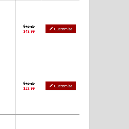
$73.25
Customize
$48.99
$73.25
Customize
$52.99