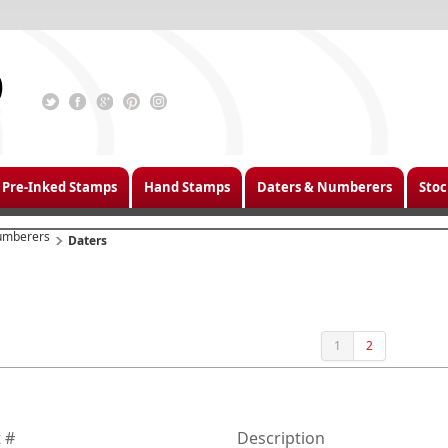
Pre-Inked Stamps
Hand Stamps
Daters & Numberers
Stoc
umberers
Daters
1
2
 #
Description