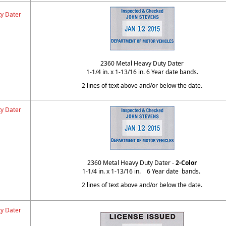
y Dater
2360 Metal Heavy Duty Dater
1-1/4 in. x 1-13/16 in. 6 Year date bands.
2 lines of text above and/or below the date.
y Dater
2360 Metal Heavy Duty Dater -
2-Color
1-1/4 in. x 1-13/16 in. 6 Year date bands.
2 lines of text above and/or below the date.
y Dater