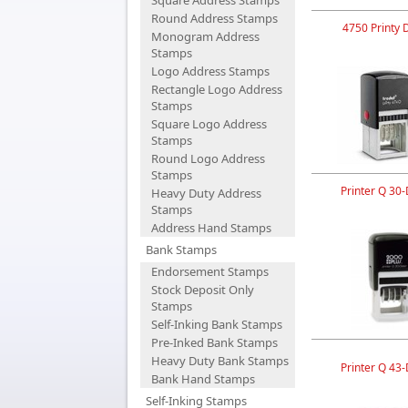
Square Address Stamps
Round Address Stamps
4750 Printy 
Monogram Address
Stamps
Logo Address Stamps
Rectangle Logo Address
Stamps
Square Logo Address
Stamps
Round Logo Address
Stamps
Printer Q 30-
Heavy Duty Address
Stamps
Address Hand Stamps
Bank Stamps
Endorsement Stamps
Stock Deposit Only
Stamps
Self-Inking Bank Stamps
Pre-Inked Bank Stamps
Heavy Duty Bank Stamps
Printer Q 43-
Bank Hand Stamps
Self-Inking Stamps