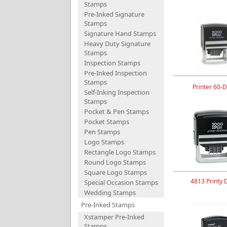
Stamps
Pre-Inked Signature
Stamps
Signature Hand Stamps
Heavy Duty Signature
Stamps
Inspection Stamps
Pre-Inked Inspection
Stamps
Printer 60-D
Self-Inking Inspection
Stamps
Pocket & Pen Stamps
Pocket Stamps
Pen Stamps
Logo Stamps
Rectangle Logo Stamps
Round Logo Stamps
Square Logo Stamps
4813 Printy 
Special Occasion Stamps
Wedding Stamps
Pre-Inked Stamps
Xstamper Pre-Inked
Stamps