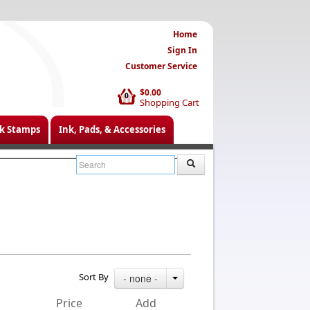
Home
Sign In
Customer Service
$0.00
0
Shopping Cart
k Stamps
Ink, Pads, & Accessories
Sort By
- none -
Price
Add