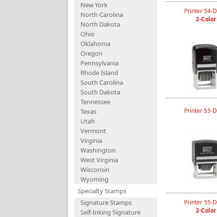
New York
Printer 54-D
North Carolina
2-Color
North Dakota
Ohio
Oklahoma
Oregon
Pennsylvania
Rhode Island
South Carolina
South Dakota
Tennessee
Printer 55-D
Texas
Utah
Vermont
Virginia
Washington
West Virginia
Wisconsin
Wyoming
Specialty Stamps
Signature Stamps
Printer 55-D
2-Color
Self-Inking Signature