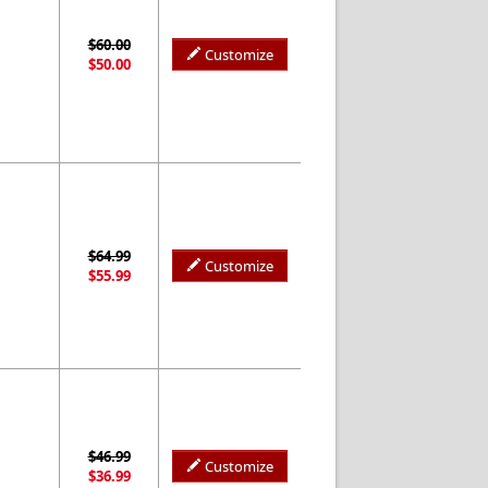
$60.00
Customize
$50.00
$64.99
Customize
$55.99
$46.99
Customize
$36.99