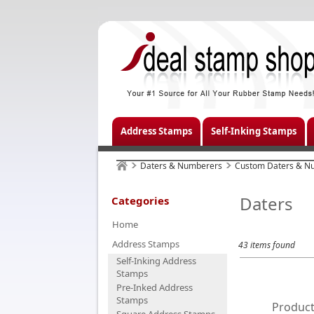
Address Stamps
Self-Inking Stamps
Daters & Numberers
Custom Daters & N
Daters
Categories
Home
Address Stamps
43 items found
Self-Inking Address
Stamps
Pre-Inked Address
Stamps
Product