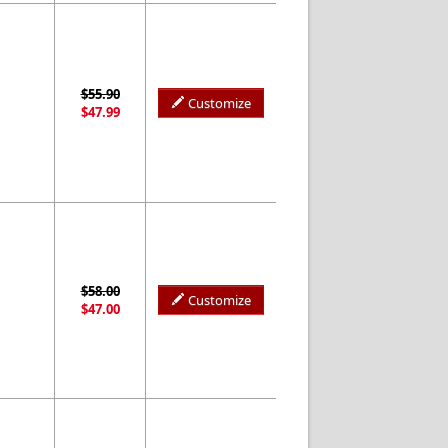
$55.90
Customize
$47.99
$58.00
Customize
$47.00