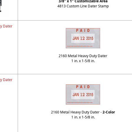
3/8" x 1" Customizable Area
4813 Custom Line Dater Stamp
y Dater
2160 Metal Heavy Duty Dater
1 in. x 1-5/8 in.
y Dater
2160 Metal Heavy Duty Dater -
2-Color
1 in. x 1-5/8 in.