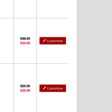
$48.50
Customize
$34.00
$55.90
Customize
$39.99