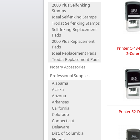
2000 Plus Self-Inking
Stamps
Ideal Self-Inking Stamps
Trodat Self-Inking Stamps
Self-Inking Replacement
Pads
2000 Plus Replacement
Pads
Printer Q 43-
Ideal Replacement Pads
2-Color
Trodat Replacement Pads
Notary Accessories
Professional Supplies
Alabama
Alaska
Arizona
Arkansas
California
Printer 52-D
Colorado
Connecticut
Delaware
Dist. of Columbia
Florida