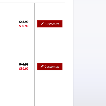
$45.99
Customize
$39.99
$44.99
Customize
$39.99