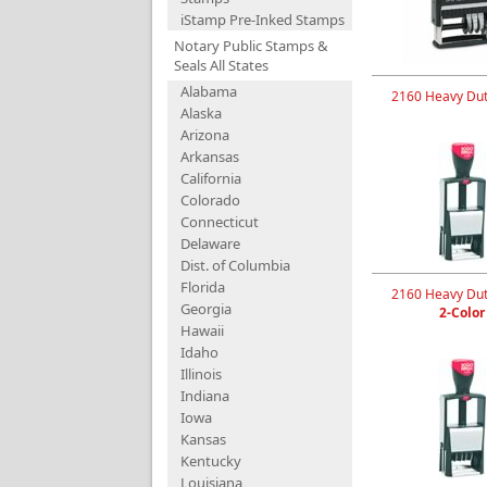
iStamp Pre-Inked Stamps
Notary Public Stamps &
Seals All States
Alabama
2160 Heavy Dut
Alaska
Arizona
Arkansas
California
Colorado
Connecticut
Delaware
Dist. of Columbia
Florida
2160 Heavy Dut
Georgia
2-Color
Hawaii
Idaho
Illinois
Indiana
Iowa
Kansas
Kentucky
Louisiana