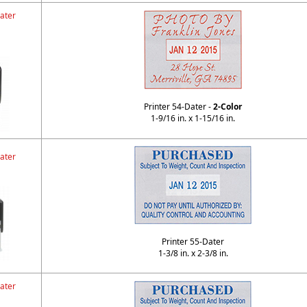
ater
Printer 54-Dater -
2-Color
1-9/16 in. x 1-15/16 in.
ater
Printer 55-Dater
1-3/8 in. x 2-3/8 in.
ater