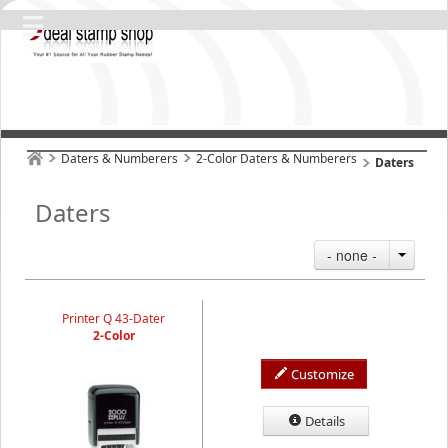
Daters & Numberers
2-Color Daters & Numberers
Daters
Daters
- none -
Printer Q 43-Dater
2-Color
Customize
Details