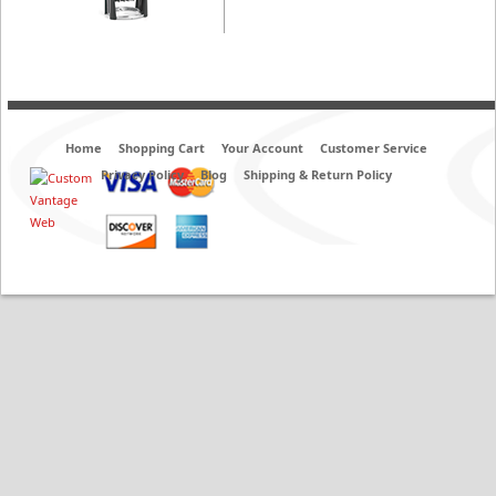
Home
Shopping Cart
Your Account
Customer Service
Privacy Policy
Blog
Shipping & Return Policy