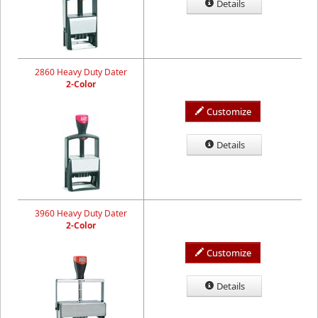
Details
2860 Heavy Duty Dater
2-Color
Customize
Details
3960 Heavy Duty Dater
2-Color
Customize
Details