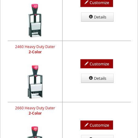
Customize
Details
2460 Heavy Duty Dater
2-Color
Customize
Details
2660 Heavy Duty Dater
2-Color
Customize