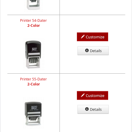
Printer 54-Dater
2-Color
Customize
Details
Printer 55-Dater
2-Color
Customize
Details