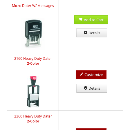
Micro Dater W/ Messages
Add to Cart
Details
2160 Heavy Duty Dater
2-Color
Customize
Details
2360 Heavy Duty Dater
2-Color