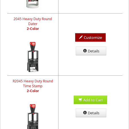
2045 Heavy Duty Round
Dater
2-Color
Customize
Details
R2045 Heavy Duty Round
Time Stamp
2-Color
Add to Cart
Details