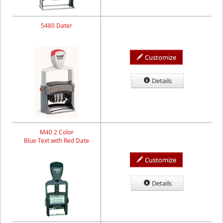
5480 Dater
Customize
Details
M40 2 Color
Blue Text with Red Date
Customize
Details