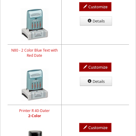
Customize
Details
N80 - 2 Color Blue Text with
Red Date
Customize
Details
Printer R 40-Dater
2-Color
Customize