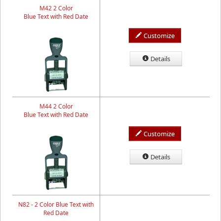
M42 2 Color
Blue Text with Red Date
Customize
Details
M44 2 Color
Blue Text with Red Date
Customize
Details
N82 - 2 Color Blue Text with
Red Date