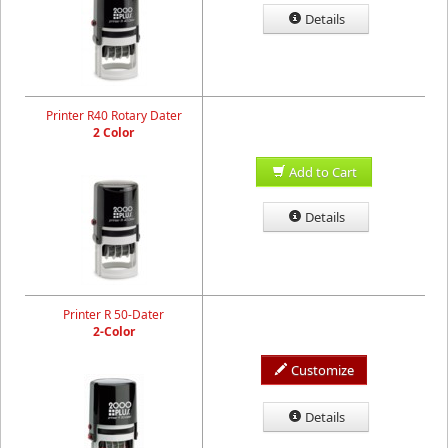
Details
Printer R40 Rotary Dater
2 Color
Add to Cart
Details
Printer R 50-Dater
2-Color
Customize
Details