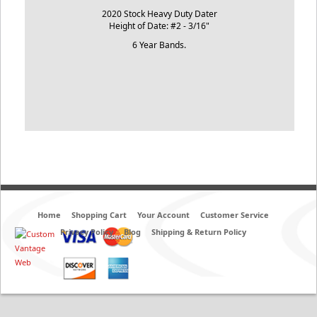
2020 Stock Heavy Duty Dater
Height of Date: #2 - 3/16"
6 Year Bands.
Home
Shopping Cart
Your Account
Customer Service
Privacy Policy
Blog
Shipping & Return Policy