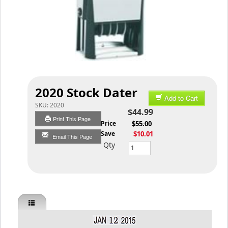
2020 Stock Dater
Add to Cart
SKU:
2020
$44.99
Print This Page
List Price
$55.00
You Save
$10.01
Email This Page
Qty