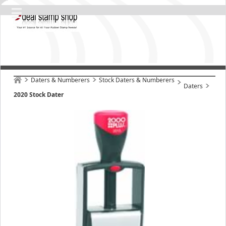
Daters & Numberers
Stock Daters & Numberers
Daters
2020 Stock Dater