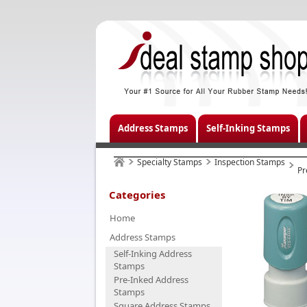
Address Stamps
Self-Inking Stamps
Specialty Stamps
Inspection Stamps
Pr
Categories
Home
Address Stamps
Self-Inking Address
Stamps
Pre-Inked Address
Stamps
Square Address Stamps