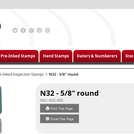
Pre-Inked Stamps
Hand Stamps
Daters & Numberers
Stoc
e-Inked Inspection Stamps
N32 - 5/8" round
N32 - 5/8" round
SKU:
N32-000
Print This Page
Email This Page