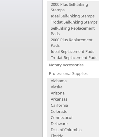
2000 Plus Self-Inking
Stamps
Ideal Self-Inking Stamps
Trodat Self-Inking Stamps
Self-Inking Replacement
Pads
2000 Plus Replacement
Pads
Ideal Replacement Pads
Trodat Replacement Pads
Notary Accessories
Professional Supplies
Alabama
Alaska
Arizona
Arkansas
California
Colorado
Connecticut
Delaware
Dist. of Columbia
Florida