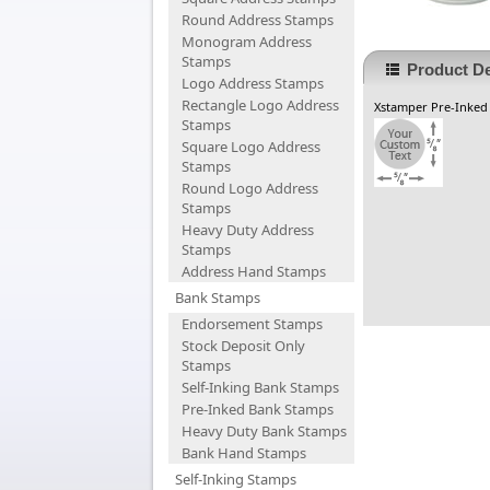
Round Address Stamps
Monogram Address
Stamps
Product De
Logo Address Stamps
Rectangle Logo Address
Xstamper Pre-Inked
Stamps
Square Logo Address
Stamps
Round Logo Address
Stamps
Heavy Duty Address
Stamps
Address Hand Stamps
Bank Stamps
Endorsement Stamps
Stock Deposit Only
Stamps
Self-Inking Bank Stamps
Pre-Inked Bank Stamps
Heavy Duty Bank Stamps
Bank Hand Stamps
Self-Inking Stamps