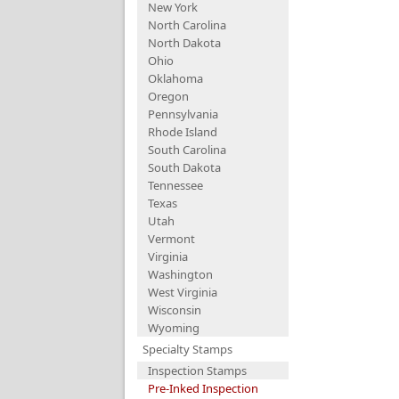
New York
North Carolina
North Dakota
Ohio
Oklahoma
Oregon
Pennsylvania
Rhode Island
South Carolina
South Dakota
Tennessee
Texas
Utah
Vermont
Virginia
Washington
West Virginia
Wisconsin
Wyoming
Specialty Stamps
Inspection Stamps
Pre-Inked Inspection