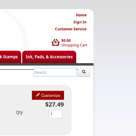
Home
Sign In
Customer Service
$0.00
0
Shopping Cart
k Stamps
Ink, Pads, & Accessories
Customize
$27.49
Qty