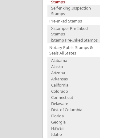
Stamps
Self-Inking Inspection
Stamps
Pre-Inked Stamps
Xstamper Pre-Inked
Stamps
iStamp Pre-Inked Stamps
Notary Public Stamps &
Seals All States
Alabama
Alaska
Arizona
Arkansas
California
Colorado
Connecticut
Delaware
Dist. of Columbia
Florida
Georgia
Hawaii
Idaho