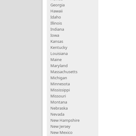
Georgia
Hawaii
Idaho
Illinois
Indiana
Iowa
Kansas
Kentucky
Louisiana
Maine
Maryland
Massachusetts
Michigan
Minnesota
Mississippi
Missouri
Montana
Nebraska
Nevada
New Hampshire
New Jersey
New Mexico