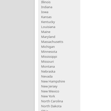
Illinois
Indiana
Iowa
Kansas
Kentucky
Louisiana
Maine
Maryland
Massachusetts
Michigan
Minnesota
Mississippi
Missouri
Montana
Nebraska
Nevada
New Hampshire
New Jersey
New Mexico
New York
North Carolina
North Dakota