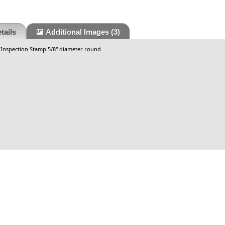
tails
Additional Images
(3)
 Inspection Stamp 5/8" diameter round