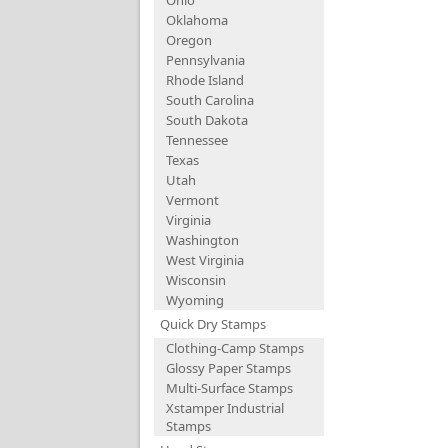
Ohio
Oklahoma
Oregon
Pennsylvania
Rhode Island
South Carolina
South Dakota
Tennessee
Texas
Utah
Vermont
Virginia
Washington
West Virginia
Wisconsin
Wyoming
Quick Dry Stamps
Clothing-Camp Stamps
Glossy Paper Stamps
Multi-Surface Stamps
Xstamper Industrial
Stamps