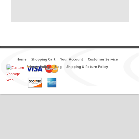
Home
Shopping Cart
Your Account
Customer Service
Privacy Policy
Blog
Shipping & Return Policy