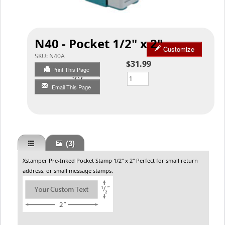
N40 - Pocket 1/2" x 2"
Customize
SKU:
N40A
$31.99
Print This Page
Qty
Email This Page
(3)
Xstamper Pre-Inked Pocket Stamp 1/2" x 2" Perfect for small return
address, or small message stamps.