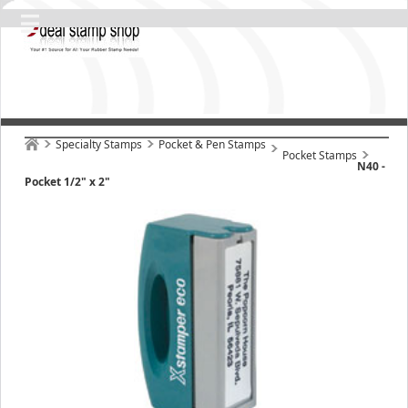
Specialty Stamps
Pocket & Pen Stamps
Pocket Stamps
N40 -
Pocket 1/2" x 2"