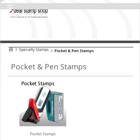
Specialty Stamps
Pocket & Pen Stamps
Pocket & Pen Stamps
Pocket Stamps