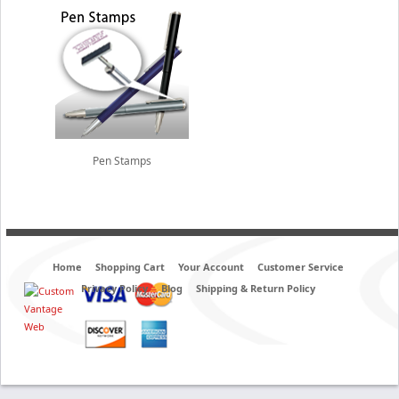
Pen Stamps
Home
Shopping Cart
Your Account
Customer Service
Privacy Policy
Blog
Shipping & Return Policy