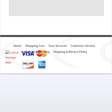
Home
Shopping Cart
Your Account
Customer Service
Privacy Policy
Blog
Shipping & Return Policy