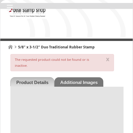
5/8" x 3-1/2" Duo Traditional Rubber Stamp
x
The requested product could not be found or is
inactive.
Product Details
Additional Images