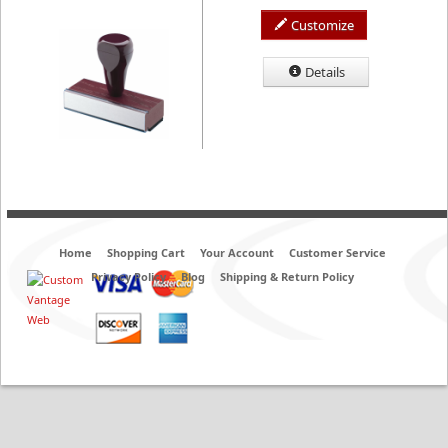
Customize
Details
Home
Shopping Cart
Your Account
Customer Service
Privacy Policy
Blog
Shipping & Return Policy