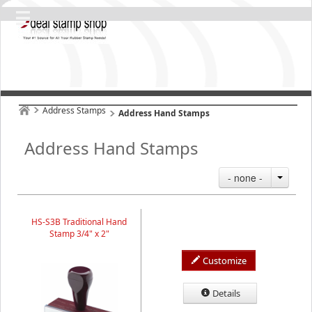
Address Stamps
Address Hand Stamps
Address Hand Stamps
- none -
HS-S3B Traditional Hand
Stamp 3/4" x 2"
Customize
Details