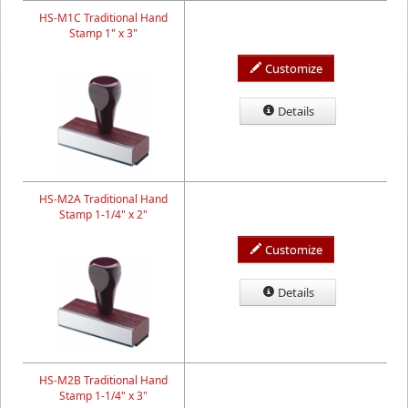
HS-M1C Traditional Hand
Stamp 1" x 3"
Customize
Details
HS-M2A Traditional Hand
Stamp 1-1/4" x 2"
Customize
Details
HS-M2B Traditional Hand
Stamp 1-1/4" x 3"