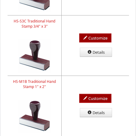
HS-S3C Traditional Hand
Stamp 3/4" x 3"
Customize
Details
HS-M1B Traditional Hand
Stamp 1" x 2"
Customize
Details