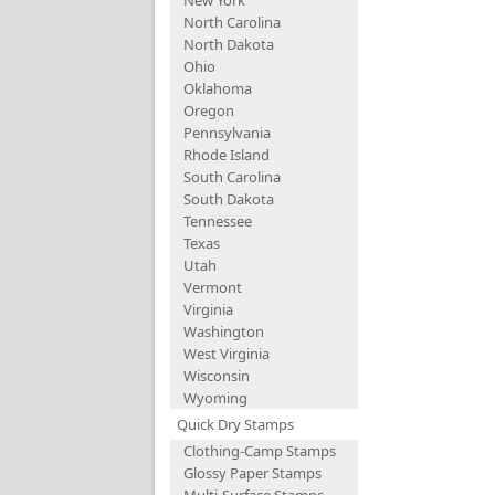
New York
North Carolina
North Dakota
Ohio
Oklahoma
Oregon
Pennsylvania
Rhode Island
South Carolina
South Dakota
Tennessee
Texas
Utah
Vermont
Virginia
Washington
West Virginia
Wisconsin
Wyoming
Quick Dry Stamps
Clothing-Camp Stamps
Glossy Paper Stamps