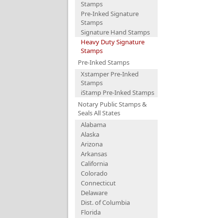
Stamps
Pre-Inked Signature
Stamps
Signature Hand Stamps
Heavy Duty Signature
Stamps
Pre-Inked Stamps
Xstamper Pre-Inked
Stamps
iStamp Pre-Inked Stamps
Notary Public Stamps &
Seals All States
Alabama
Alaska
Arizona
Arkansas
California
Colorado
Connecticut
Delaware
Dist. of Columbia
Florida