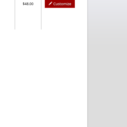
Customize
$48.00