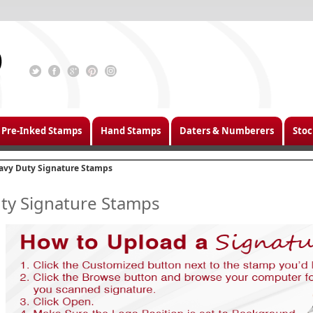
Pre-Inked Stamps
Hand Stamps
Daters & Numberers
Stoc
avy Duty Signature Stamps
ty Signature Stamps