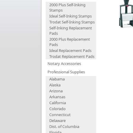
2000 Plus Self-Inking
Stamps
Ideal Self-Inking Stamps
Trodat Self-Inking Stamps
Self-Inking Replacement
Pads
2000 Plus Replacement
Pads
Ideal Replacement Pads
Trodat Replacement Pads
Notary Accessories
Professional Supplies
Alabama
Alaska
Arizona
Arkansas
California
Colorado
Connecticut
Delaware
Dist. of Columbia
Florida