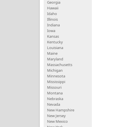
Georgia
Hawaii
Idaho
Illinois
Indiana
Iowa
Kansas
Kentucky
Louisiana
Maine
Maryland
Massachusetts
Michigan
Minnesota
Mississippi
Missouri
Montana
Nebraska
Nevada
New Hampshire
New Jersey
New Mexico