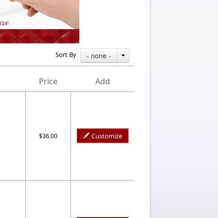
Sort By
- none -
Price
Add
Customize
$36.00