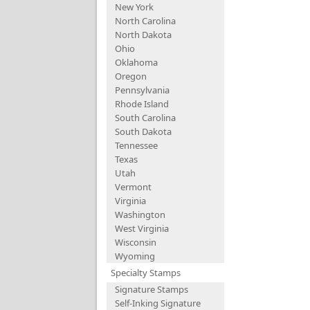
New York
North Carolina
North Dakota
Ohio
Oklahoma
Oregon
Pennsylvania
Rhode Island
South Carolina
South Dakota
Tennessee
Texas
Utah
Vermont
Virginia
Washington
West Virginia
Wisconsin
Wyoming
Specialty Stamps
Signature Stamps
Self-Inking Signature