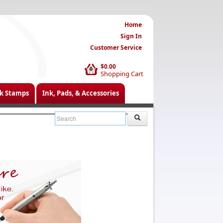
Home
Sign In
Customer Service
$0.00
0
Shopping Cart
k Stamps
Ink, Pads, & Accessories