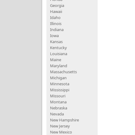
Georgia
Hawaii
Idaho
Illinois
Indiana
Iowa
Kansas
Kentucky
Louisiana
Maine
Maryland
Massachusetts
Michigan
Minnesota
Mississippi
Missouri
Montana
Nebraska
Nevada
New Hampshire
New Jersey
New Mexico