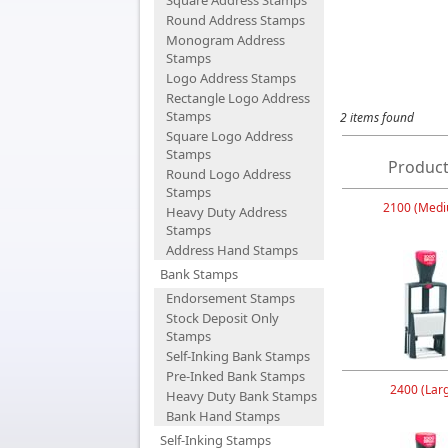
Square Address Stamps
Round Address Stamps
Monogram Address
Stamps
Logo Address Stamps
Rectangle Logo Address
Stamps
2 items found
Square Logo Address
Stamps
Product
Round Logo Address
Stamps
2100 (Medi
Heavy Duty Address
Stamps
Address Hand Stamps
Bank Stamps
Endorsement Stamps
Stock Deposit Only
Stamps
Self-Inking Bank Stamps
Pre-Inked Bank Stamps
2400 (Lar
Heavy Duty Bank Stamps
Bank Hand Stamps
Self-Inking Stamps