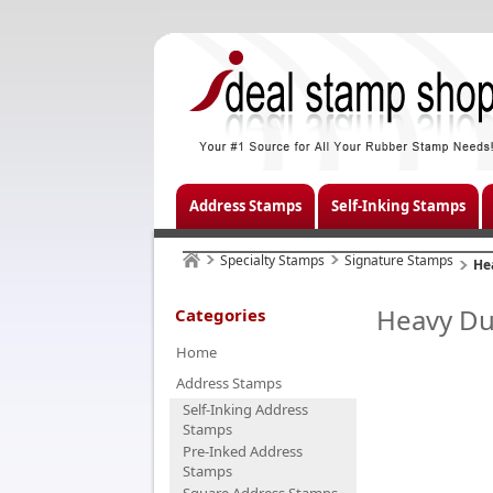
Address Stamps
Self-Inking Stamps
Specialty Stamps
Signature Stamps
He
Heavy Du
Categories
Home
Address Stamps
Self-Inking Address
Stamps
Pre-Inked Address
Stamps