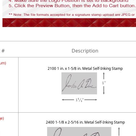
 #
Description
um)
2100 1 in. x 1-5/8 in. Metal Self-Inking Stamp
ge)
2400 1-1/8 x 2-5/16 in. Metal Self-Inking Stamp