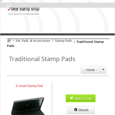
Ink, Pads, & Accessories
Stamp Pads
Traditional Stamp
Pads
Traditional Stamp Pads
- none -
X-Small Stamp Pad
Add to Cart
Details