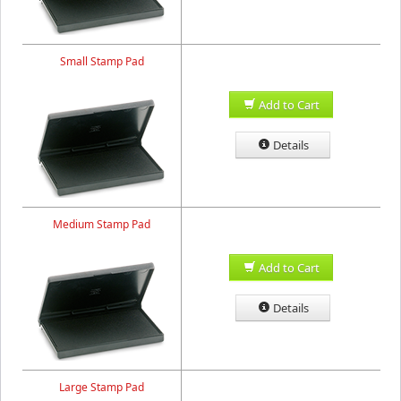
Small Stamp Pad
Add to Cart
Details
Medium Stamp Pad
Add to Cart
Details
Large Stamp Pad