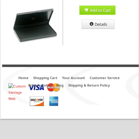
Add to Cart
Details
Home
Shopping Cart
Your Account
Customer Service
Privacy Policy
Blog
Shipping & Return Policy