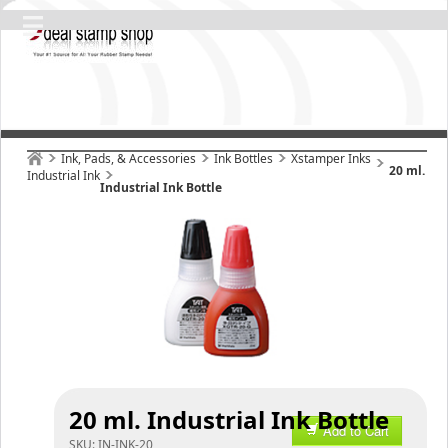
Ink, Pads, & Accessories
Ink Bottles
Xstamper Inks
20 ml.
Industrial Ink
Industrial Ink Bottle
20 ml. Industrial Ink Bottle
Add to Cart
SKU:
IN-INK-20