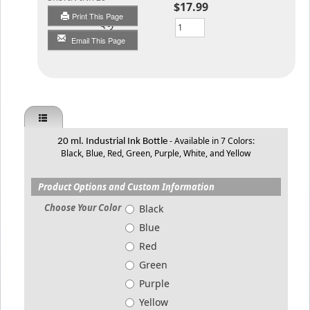
$17.99
Print This Page
Qty
Email This Page
- Available in 7 Colors:
20 ml. Industrial Ink Bottle
Black, Blue, Red, Green, Purple, White, and Yellow
Product Options and Custom Information
Choose Your Color
Black
Blue
Red
Green
Purple
Yellow