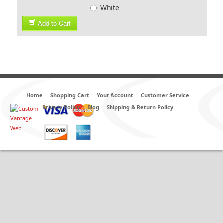
White
Add to Cart
Home
Shopping Cart
Your Account
Customer Service
Privacy Policy
Blog
Shipping & Return Policy