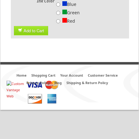
Ink Color
Blue
Green
Red
Add to Cart
Home
Shopping Cart
Your Account
Customer Service
Privacy Policy
Blog
Shipping & Return Policy