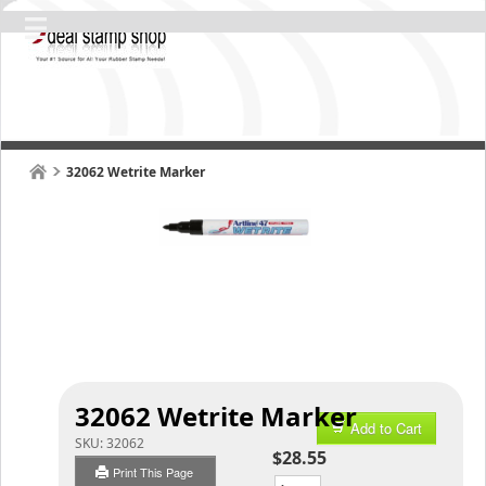
32062 Wetrite Marker
32062 Wetrite Marker
Add to Cart
SKU:
32062
$28.55
Print This Page
Qty