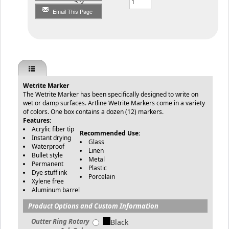
Email This Page
Wetrite Marker
The Wetrite Marker has been specifically designed to write on
wet or damp surfaces. Artline Wetrite Markers come in a variety
of colors. One box contains a dozen (12) markers.
Features:
Acrylic fiber tip
Recommended Use:
Instant drying
Glass
Waterproof
Linen
Bullet style
Metal
Permanent
Plastic
Dye stuff ink
Porcelain
Xylene free
Aluminum barrel
Product Options and Custom Information
Outter Ring Rotary
Black