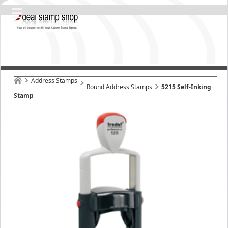
Address Stamps
Round Address Stamps
5215 Self-Inking
Stamp