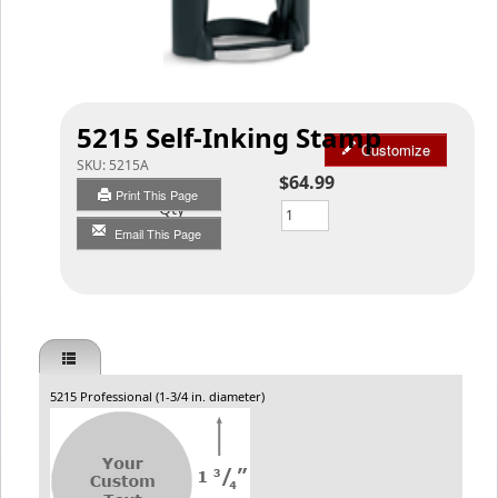
5215 Self-Inking Stamp
Customize
SKU:
5215A
$64.99
Print This Page
Qty
Email This Page
5215 Professional (1-3/4 in. diameter)