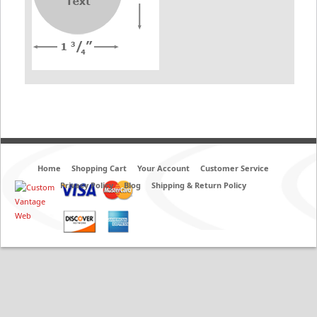
Home
Shopping Cart
Your Account
Customer Service
Privacy Policy
Blog
Shipping & Return Policy