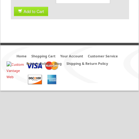
Add to Cart
Home
Shopping Cart
Your Account
Customer Service
Privacy Policy
Blog
Shipping & Return Policy