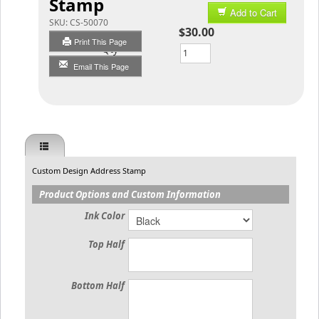
Stamp
Add to Cart
SKU:
CS-50070
$30.00
Print This Page
Qty
Email This Page
Custom Design Address Stamp
Product Options and Custom Information
Ink Color
Top Half
Bottom Half