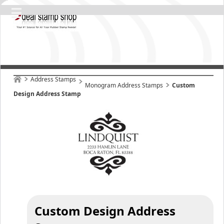
Address Stamps
Monogram Address Stamps
Custom
Design Address Stamp
Custom Design Address