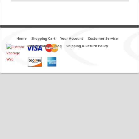
Home
Shopping Cart
Your Account
Customer Service
Privacy Policy
Blog
Shipping & Return Policy