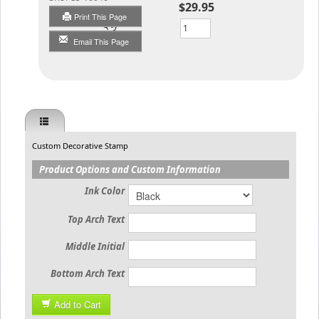
$29.95
Print This Page
Qty
Email This Page
Custom Decorative Stamp
Product Options and Custom Information
Ink Color
Top Arch Text
Middle Initial
Bottom Arch Text
Add to Cart