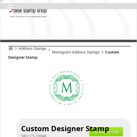
Address Stamps
Monogram Address Stamps
Custom
Designer Stamp
Custom Designer Stamp
Add to Cart
SKU:
CS-10046